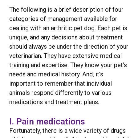
The following is a brief description of four
categories of management available for
dealing with an arthritic pet dog. Each pet is
unique, and any decisions about treatment
should always be under the direction of your
veterinarian. They have extensive medical
training and expertise. They know your pet’s
needs and medical history. And, it’s
important to remember that individual
animals respond differently to various
medications and treatment plans.
I. Pain medications
Fortunately, there is a wide variety of drugs