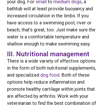
your dog. For
small
to
medium dogs
, a
bathtub will at least provide buoyancy and
increased circulation in the limbs. If you
have access to a swimming pool, river or
beach, that’s great, too. Just make sure the
water is a comfortable temperature and
shallow enough to make swimming easy.
III. Nutritional management
There is a wide variety of effective options
in the form of both nutritional supplements,
and specialized
dog food
. Both of these
options help reduce inflammation and
promote healthy cartilage within joints that
are affected by arthritis. Work with your
veterinarian to find the best combination of