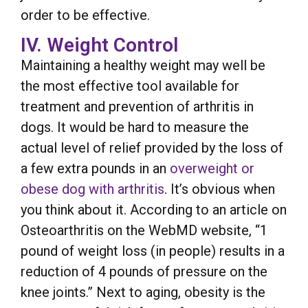
order to be effective.
IV. Weight Control
Maintaining a healthy weight may well be
the most effective tool available for
treatment and prevention of arthritis in
dogs. It would be hard to measure the
actual level of relief provided by the loss of
a few extra pounds in an
overweight or
obese dog with arthritis
. It’s obvious when
you think about it. According to an article on
Osteoarthritis on the WebMD website, “1
pound of weight loss (in people) results in a
reduction of 4 pounds of pressure on the
knee joints.” Next to aging, obesity is the