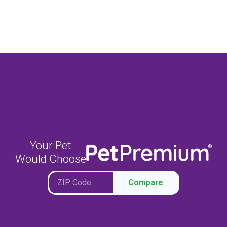
Your Pet
Would Choose
Compare