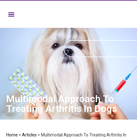
Multimodal Approach To
Treating Arthritis In Dogs
Home
>
Articles
>
Multimodal Approach To Treating Arthritis In