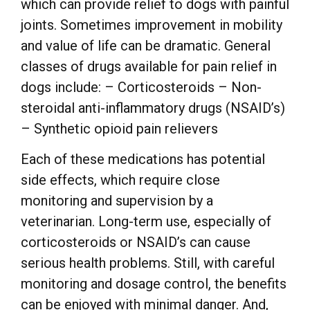
which can provide relief to dogs with painful
joints. Sometimes improvement in mobility
and value of life can be dramatic. General
classes of drugs available for pain relief in
dogs include: – Corticosteroids – Non-
steroidal anti-inflammatory drugs (NSAID’s)
– Synthetic opioid pain relievers
Each of these medications has potential
side effects, which require close
monitoring and supervision by a
veterinarian. Long-term use, especially of
corticosteroids or NSAID’s can cause
serious health problems. Still, with careful
monitoring and dosage control, the benefits
can be enjoyed with minimal danger. And,