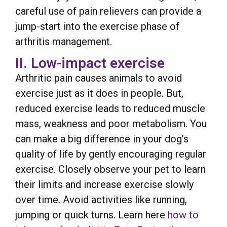
careful use of pain relievers can provide a
jump-start into the exercise phase of
arthritis management.
II. Low-impact exercise
Arthritic pain causes animals to avoid
exercise just as it does in people. But,
reduced exercise leads to reduced muscle
mass, weakness and poor metabolism. You
can make a big difference in your dog’s
quality of life by gently encouraging regular
exercise. Closely observe your pet to learn
their limits and increase exercise slowly
over time. Avoid activities like running,
jumping or quick turns. Learn here
how to