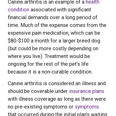
Canine arthritis is an example of a
health
condition
associated with significant
financial demands over a long period of
time. Much of the expense comes from the
expensive pain medication, which can be
$80-$100 a month for a larger breed dog
(but could be more costly depending on
where you live). Treatment would be
ongoing for the rest of the pet’s life
because it is a non-curable condition.
Canine arthritis is considered an illness and
should be coverable under
insurance plans
with illness coverage as long as there were
no pre-existing symptoms or
symptoms
that occurred during the initial plan’s waiting