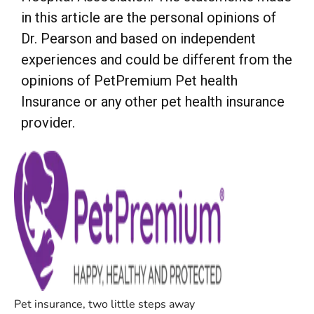
in this article are the personal opinions of
Dr. Pearson and based on independent
experiences and could be different from the
opinions of PetPremium Pet health
Insurance or any other pet health insurance
provider.