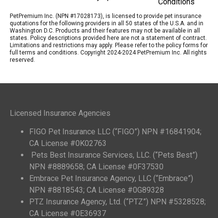
Conditions
PetPremium Inc. (NPN #17028173), is licensed to provide pet insurance
quotations for the following providers in all 50 states of the U.S.A. and in
Washington D.C. Products and their features may not be available in all
states. Policy descriptions provided here are not a statement of contract.
Limitations and restrictions may apply. Please refer to the policy forms for
full terms and conditions. Copyright 2024-2024 PetPremium Inc. All rights
reserved.
Licensed Insurance Agencies
FIGO Pet Insurance LLC (“FIGO”) NPN #16841904;
CA License #0K02763
Pets Best Insurance Services, LLC. (“Pets Best”)
NPN #8889658; CA License #0F37530
Embrace Pet Insurance Agency, LLC (“Embrace”)
NPN #8818543; CA License #0G89328
PTZ Insurance Agency, Ltd. (“PTZ”) NPN #5328528;
CA License #0E36937