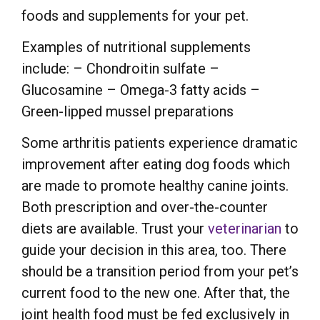
foods and supplements for your pet.
Examples of nutritional supplements
include: – Chondroitin sulfate –
Glucosamine – Omega-3 fatty acids –
Green-lipped mussel preparations
Some arthritis patients experience dramatic
improvement after eating dog foods which
are made to promote healthy canine joints.
Both prescription and over-the-counter
diets are available. Trust your
veterinarian
to
guide your decision in this area, too. There
should be a transition period from your pet’s
current food to the new one. After that, the
joint health food must be fed exclusively in