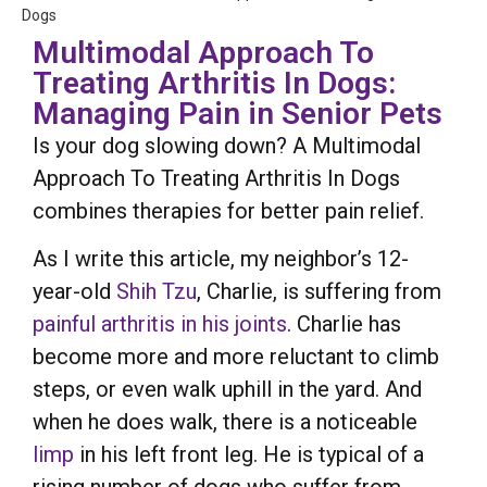
Dogs
Multimodal Approach To
Treating Arthritis In Dogs:
Managing Pain in Senior Pets
Is your dog slowing down? A Multimodal
Approach To Treating Arthritis In Dogs
combines therapies for better pain relief.
As I write this article, my neighbor’s 12-
year-old
Shih Tzu
, Charlie, is suffering from
painful arthritis in his joints
. Charlie has
become more and more reluctant to climb
steps, or even walk uphill in the yard. And
when he does walk, there is a noticeable
limp
in his left front leg. He is typical of a