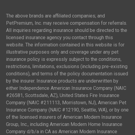
The above brands are affiliated companies; and
PetPremium, Inc. may receive compensation for referrals.
All inquiries regarding insurance should be directed to the
licensed insurance agency you contact through this
website. The information contained in this website is for
illustrative purposes only and coverage under any pet
insurance policy is expressly subject to the conditions,
restrictions, limitations, exclusions (including pre-existing
conditions), and terms of the policy documentation issued
by the insurer. Insurance products are underwritten by
either Independence American Insurance Company (NAIC
#26581, Scottsdale, AZ), United States Fire Insurance
Company (NAIC #211113, Morristown, NJ), American Pet
Insurance Company (NAIC #12190, Seattle, WA), or by one
of the licensed insurers of American Modern Insurance
Group, Inc., including American Modern Home Insurance
Company d/b/a in CA as American Modern Insurance