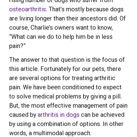
rising number of dogs who suffer from
osteoarthritis
. That’s mostly because dogs
are living longer than their ancestors did. Of
course, Charlie’s owners want to know,
“What can we do to help him be in less
pain?”
The answer to that question is the focus of
this article. Fortunately for our pets, there
are several options for treating arthritic
pain. We have been conditioned to expect
to solve medical problems by giving a pill.
But, the most effective management of pain
caused by
arthritis in dogs
can be achieved
by using a combination of options. In other
words, a multimodal approach.