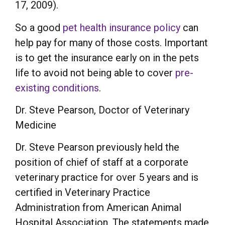
17, 2009).
So a good
pet health insurance policy
can
help pay for many of those costs. Important
is to get the insurance early on in the pets
life to avoid not being able to cover
pre-
existing conditions
.
Dr. Steve Pearson, Doctor of Veterinary
Medicine
Dr. Steve Pearson previously held the
position of chief of staff at a corporate
veterinary practice for over 5 years and is
certified in Veterinary Practice
Administration from American Animal
Hospital Association. The statements made