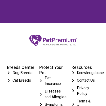
Breeds Center
Protect Your
Resources
Pet
Dog Breeds
Knowledgebase
Pet
Cat Breeds
Contact Us
Insurance
Privacy
Diseases
Policy
and Allergies
Terms &
Symptoms