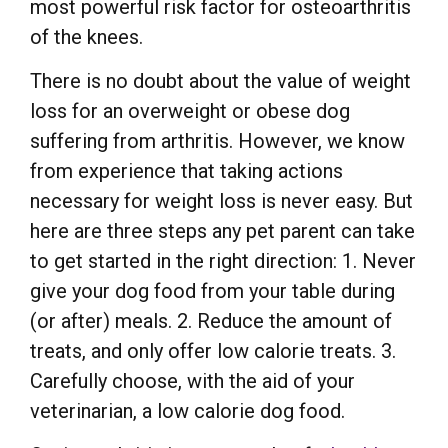
most powerful risk factor for osteoarthritis
of the knees.
There is no doubt about the value of weight
loss for an overweight or obese dog
suffering from arthritis. However, we know
from experience that taking actions
necessary for weight loss is never easy. But
here are three steps any pet parent can take
to get started in the right direction: 1. Never
give your dog food from your table during
(or after) meals. 2. Reduce the amount of
treats, and only offer low calorie treats. 3.
Carefully choose, with the aid of your
veterinarian, a low calorie dog food.