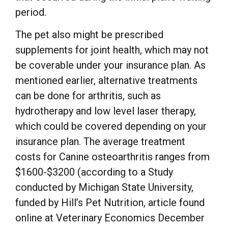
period.
The pet also might be prescribed
supplements for joint health, which may not
be coverable under your insurance plan. As
mentioned earlier, alternative treatments
can be done for arthritis, such as
hydrotherapy and low level laser therapy,
which could be covered depending on your
insurance plan. The average treatment
costs for Canine osteoarthritis ranges from
$1600-$3200 (according to a Study
conducted by Michigan State University,
funded by Hill’s Pet Nutrition, article found
online at Veterinary Economics December