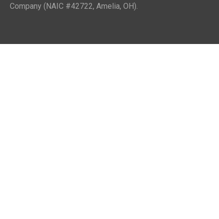
Company (NAIC #42722, Amelia, OH).