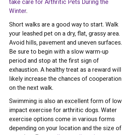
take care for Arthritic Pets During the
Winter
.
Short walks are a good way to start. Walk
your leashed pet on a dry, flat, grassy area.
Avoid hills, pavement and uneven surfaces.
Be sure to begin with a slow warm-up
period and stop at the first sign of
exhaustion. A healthy treat as a reward will
likely increase the chances of cooperation
on the next walk.
Swimming is also an excellent form of low
impact exercise for arthritic dogs. Water
exercise options come in various forms
depending on your location and the size of