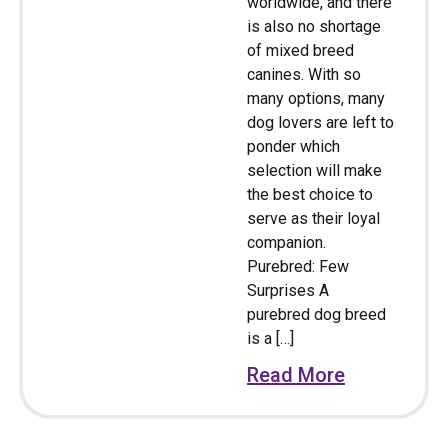
worldwide, and there
is also no shortage
of mixed breed
canines. With so
many options, many
dog lovers are left to
ponder which
selection will make
the best choice to
serve as their loyal
companion.
Purebred: Few
Surprises A
purebred dog breed
is a […]
Read More