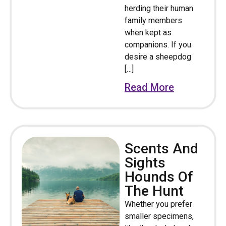
herding their human
family members
when kept as
companions. If you
desire a sheepdog
[…]
Read More
Scents And
Sights
Hounds Of
The Hunt
Whether you prefer
smaller specimens,