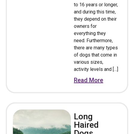
to 16 years or longer,
and during this time,
they depend on their
owners for
everything they
need. Furthermore,
there are many types
of dogs that come in
various sizes,
activity levels and […]
Read More
Long
Haired
Dogs