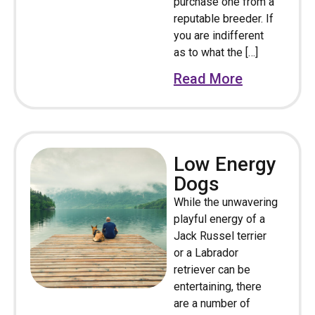
purchase one from a
reputable breeder. If
you are indifferent
as to what the […]
Read More
Low Energy
Dogs
While the unwavering
playful energy of a
Jack Russel terrier
or a Labrador
retriever can be
entertaining, there
are a number of