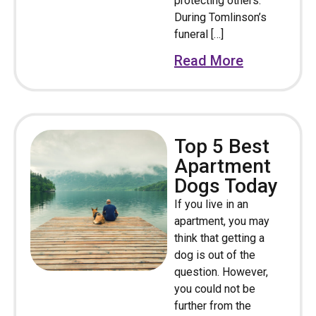
protecting others.
During Tomlinson’s
funeral […]
Read More
Top 5 Best
Apartment
Dogs Today
If you live in an
apartment, you may
think that getting a
dog is out of the
question. However,
you could not be
further from the