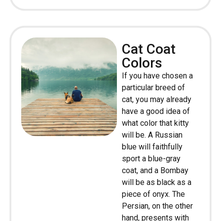
Cat Coat
Colors
If you have chosen a
particular breed of
cat, you may already
have a good idea of
what color that kitty
will be. A Russian
blue will faithfully
sport a blue-gray
coat, and a Bombay
will be as black as a
piece of onyx. The
Persian, on the other
hand, presents with