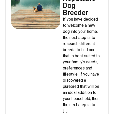
Dog
Breeder
If you have decided
to welcome a new
dog into your home,
the next step is to
research different
breeds to find one
that is best suited to
your family’s needs,
preferences and
lifestyle. If you have
discovered a
purebred that will be
an ideal addition to
your household, then
the next step is to
[…]