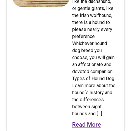
like the dachshund,
or gentle giants, like
the Irish wolfhound,
there is a hound to
please nearly every
preference.
Whichever hound
dog breed you
choose, you will gain
an affectionate and
devoted companion.
Types of Hound Dog
Learn more about the
hound´s history and
the differences
between sight
hounds and […]
Read More