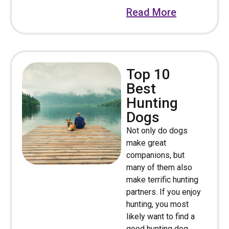
Read More
Top 10
Best
Hunting
Dogs
Not only do dogs
make great
companions, but
many of them also
make terrific hunting
partners. If you enjoy
hunting, you most
likely want to find a
good hunting dog.