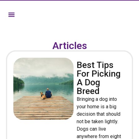
Articles
Best Tips
For Picking
A Dog
Breed
Bringing a dog into
your home is a big
decision that should
not be taken lightly.
Dogs can live
anywhere from eight