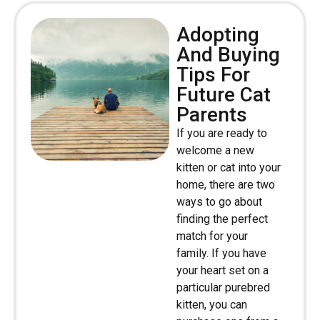
Adopting
And Buying
Tips For
Future Cat
Parents
If you are ready to
welcome a new
kitten or cat into your
home, there are two
ways to go about
finding the perfect
match for your
family. If you have
your heart set on a
particular purebred
kitten, you can