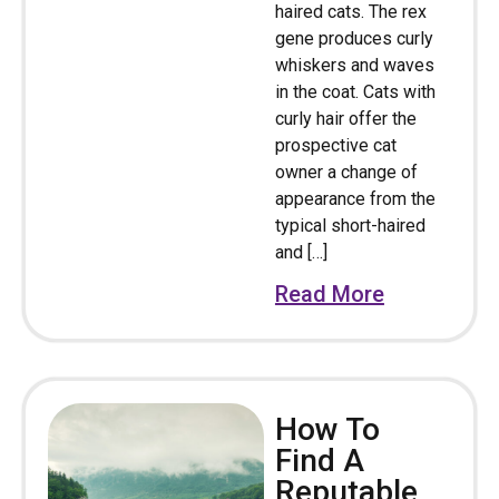
haired cats. The rex
gene produces curly
whiskers and waves
in the coat. Cats with
curly hair offer the
prospective cat
owner a change of
appearance from the
typical short-haired
and […]
Read More
How To
Find A
Reputable