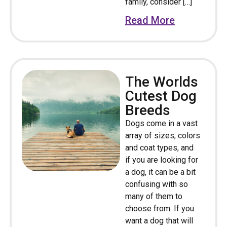
family, consider […]
Read More
The Worlds
Cutest Dog
Breeds
Dogs come in a vast
array of sizes, colors
and coat types, and
if you are looking for
a dog, it can be a bit
confusing with so
many of them to
choose from. If you
want a dog that will