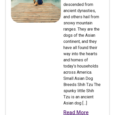
descended from
ancient dynasties,
and others hail from
snowy mountain
ranges. They are the
dogs of the Asian
continent, and they
have all found their
way into the hearts
and homes of
today’s households
across America.
Small Asian Dog
Breeds Shih Tzu The
spunky little Shih
Tzu is an ancient
Asian dog […]
Read More