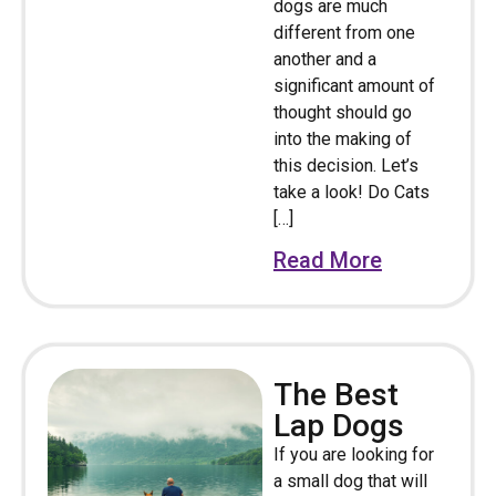
dogs are much
different from one
another and a
significant amount of
thought should go
into the making of
this decision. Let’s
take a look! Do Cats
[…]
Read More
The Best
Lap Dogs
If you are looking for
a small dog that will