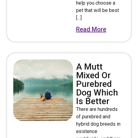
help you choose a
pet that will be best
[…]
Read More
A Mutt
Mixed Or
Purebred
Dog Which
Is Better
There are hundreds
of purebred and
hybrid dog breeds in
existence