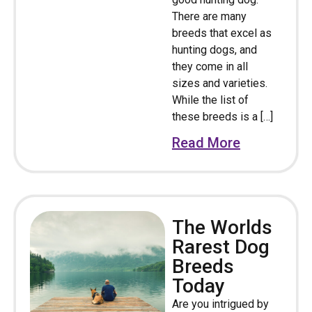
There are many
breeds that excel as
hunting dogs, and
they come in all
sizes and varieties.
While the list of
these breeds is a […]
Read More
The Worlds
Rarest Dog
Breeds
Today
Are you intrigued by