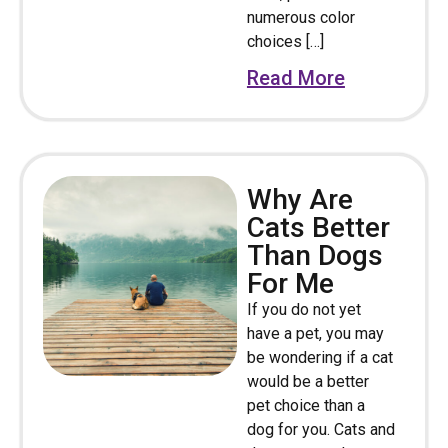
numerous color
choices […]
Read More
Why Are
Cats Better
Than Dogs
For Me
If you do not yet
have a pet, you may
be wondering if a cat
would be a better
pet choice than a
dog for you. Cats and