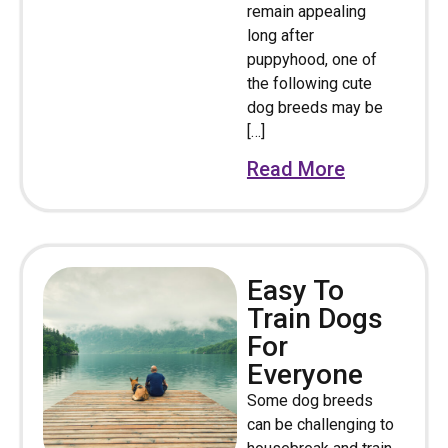
remain appealing
long after
puppyhood, one of
the following cute
dog breeds may be
[…]
Read More
Easy To
Train Dogs
For
Everyone
Some dog breeds
can be challenging to