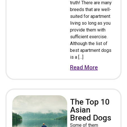
truth! There are many
breeds that are well-
suited for apartment
living so long as you
provide them with
sufficient exercise.
Although the list of
best apartment dogs
is a […]
Read More
The Top 10
Asian
Breed Dogs
Some of them