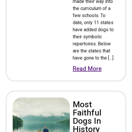
made their way into
the curriculum of a
few schools. To
date, only 11 states
have added dogs to
their symbolic
repertoires. Below
are the states that
have gone to the […]
Read More
Most
Faithful
Dogs In
History