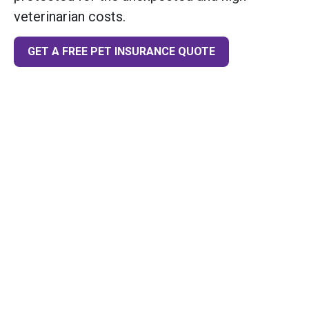
veterinarian costs.
GET A FREE PET INSURANCE QUOTE