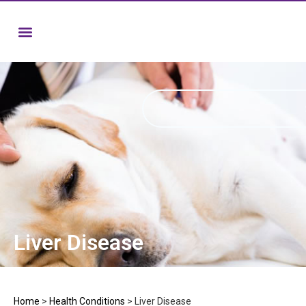
Liver Disease
Home
>
Health Conditions
>
Liver Disease