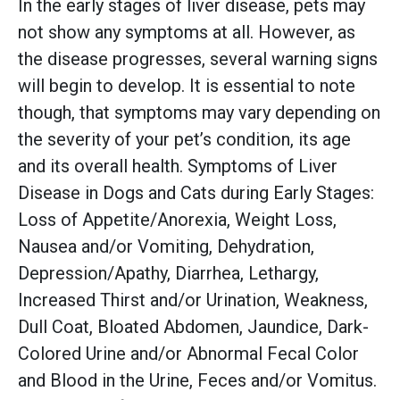
In the early stages of liver disease, pets may
not show any symptoms at all. However, as
the disease progresses, several warning signs
will begin to develop. It is essential to note
though, that symptoms may vary depending on
the severity of your pet’s condition, its age
and its overall health. Symptoms of Liver
Disease in Dogs and Cats during Early Stages:
Loss of Appetite/Anorexia, Weight Loss,
Nausea and/or Vomiting, Dehydration,
Depression/Apathy, Diarrhea, Lethargy,
Increased Thirst and/or Urination, Weakness,
Dull Coat, Bloated Abdomen, Jaundice, Dark-
Colored Urine and/or Abnormal Fecal Color
and Blood in the Urine, Feces and/or Vomitus.