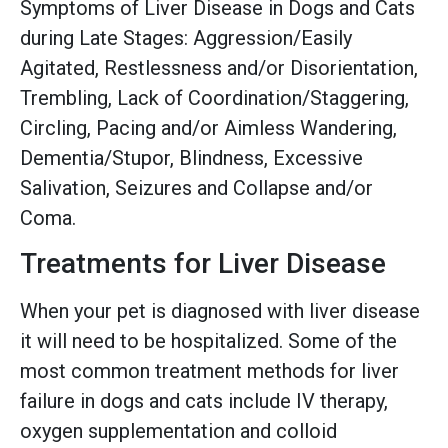
Symptoms of Liver Disease in Dogs and Cats
during Late Stages: Aggression/Easily
Agitated, Restlessness and/or Disorientation,
Trembling, Lack of Coordination/Staggering,
Circling, Pacing and/or Aimless Wandering,
Dementia/Stupor, Blindness, Excessive
Salivation, Seizures and Collapse and/or
Coma.
Treatments for Liver Disease
When your pet is diagnosed with liver disease
it will need to be hospitalized. Some of the
most common treatment methods for liver
failure in dogs and cats include IV therapy,
oxygen supplementation and colloid