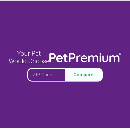
Your Pet
Would Choose
Compare