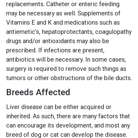
replacements. Catheter or enteric feeding
may be necessary as well. Supplements of
Vitamins E and K and medications such as
antiemetic’s, hepatoprotectants, coagulopathy
drugs and/or antioxidants may also be
prescribed. If infections are present,
antibiotics will be necessary. In some cases,
surgery is required to remove such things as
tumors or other obstructions of the bile ducts.
Breeds Affected
Liver disease can be either acquired or
inherited. As such, there are many factors that
can encourage its development, and most any
breed of dog or cat can develop the disease.