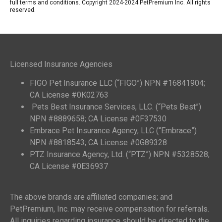
full terms and conditions. Copyright 2024-2024 PetPremium Inc. All rights
reserved.
Licensed Insurance Agencies
FIGO Pet Insurance LLC (“FIGO”) NPN #16841904;
CA License #0K02763
Pets Best Insurance Services, LLC. (“Pets Best”)
NPN #8889658; CA License #0F37530
Embrace Pet Insurance Agency, LLC (“Embrace”)
NPN #8818543; CA License #0G89328
PTZ Insurance Agency, Ltd. (“PTZ”) NPN #5328528;
CA License #0E36937
The above brands are affiliated companies; and
PetPremium, Inc. may receive compensation for referrals.
All inquiries regarding insurance should be directed to the