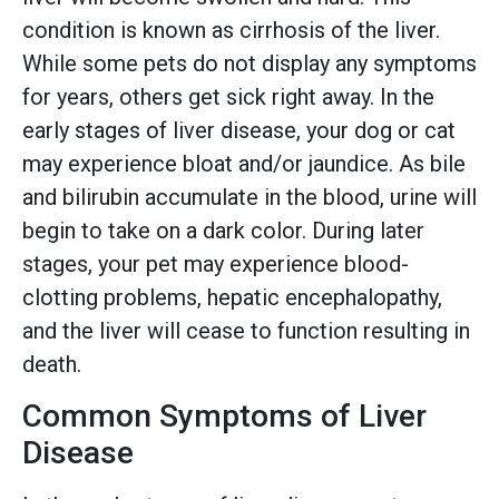
condition is known as cirrhosis of the liver.
While some pets do not display any symptoms
for years, others get sick right away. In the
early stages of liver disease, your dog or cat
may experience bloat and/or jaundice. As bile
and bilirubin accumulate in the blood, urine will
begin to take on a dark color. During later
stages, your pet may experience blood-
clotting problems, hepatic encephalopathy,
and the liver will cease to function resulting in
death.
Common Symptoms of Liver
Disease