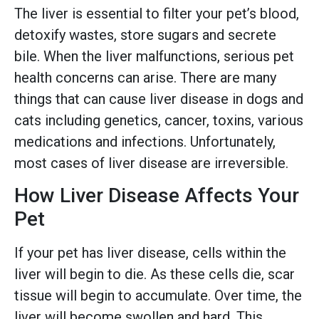
The liver is essential to filter your pet’s blood,
detoxify wastes, store sugars and secrete
bile. When the liver malfunctions, serious pet
health concerns can arise. There are many
things that can cause liver disease in dogs and
cats including genetics, cancer, toxins, various
medications and infections. Unfortunately,
most cases of liver disease are irreversible.
How Liver Disease Affects Your
Pet
If your pet has liver disease, cells within the
liver will begin to die. As these cells die, scar
tissue will begin to accumulate. Over time, the
liver will become swollen and hard. This