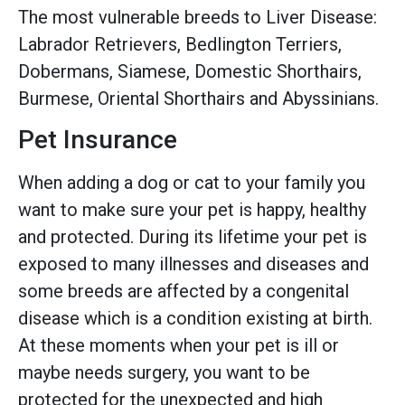
The most vulnerable breeds to Liver Disease:
Labrador Retrievers, Bedlington Terriers,
Dobermans, Siamese, Domestic Shorthairs,
Burmese, Oriental Shorthairs and Abyssinians.
Pet Insurance
When adding a dog or cat to your family you
want to make sure your pet is happy, healthy
and protected. During its lifetime your pet is
exposed to many illnesses and diseases and
some breeds are affected by a congenital
disease which is a condition existing at birth.
At these moments when your pet is ill or
maybe needs surgery, you want to be
protected for the unexpected and high