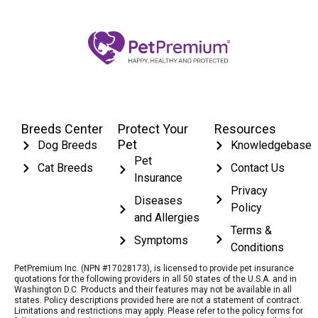
Breeds Center
Protect Your
Resources
Pet
Dog Breeds
Knowledgebase
Pet
Cat Breeds
Contact Us
Insurance
Privacy
Diseases
Policy
and Allergies
Terms &
Symptoms
Conditions
PetPremium Inc. (NPN #17028173), is licensed to provide pet insurance
quotations for the following providers in all 50 states of the U.S.A. and in
Washington D.C. Products and their features may not be available in all
states. Policy descriptions provided here are not a statement of contract.
Limitations and restrictions may apply. Please refer to the policy forms for