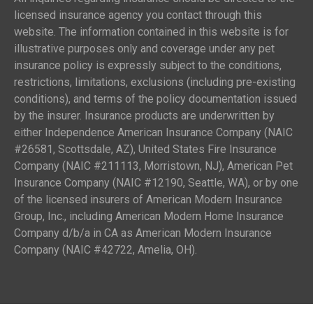
licensed insurance agency you contact through this
website. The information contained in this website is for
illustrative purposes only and coverage under any pet
insurance policy is expressly subject to the conditions,
restrictions, limitations, exclusions (including pre-existing
conditions), and terms of the policy documentation issued
by the insurer. Insurance products are underwritten by
either Independence American Insurance Company (NAIC
#26581, Scottsdale, AZ), United States Fire Insurance
Company (NAIC #211113, Morristown, NJ), American Pet
Insurance Company (NAIC #12190, Seattle, WA), or by one
of the licensed insurers of American Modern Insurance
Group, Inc., including American Modern Home Insurance
Company d/b/a in CA as American Modern Insurance
Company (NAIC #42722, Amelia, OH).