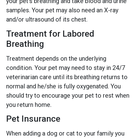
your pet’s breathing and take blood and urine
samples. Your pet may also need an X-ray
and/or ultrasound of its chest.
Treatment for Labored
Breathing
Treatment depends on the underlying
condition. Your pet may need to stay in 24/7
veterinarian care until its breathing returns to
normal and he/she is fully oxygenated. You
should try to encourage your pet to rest when
you return home.
Pet Insurance
When adding a dog or cat to your family you