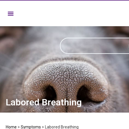
Labored Breathing
Home
>
Symptoms
>
Labored Breathing