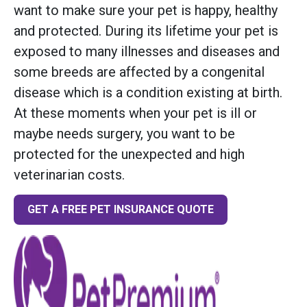
want to make sure your pet is happy, healthy
and protected. During its lifetime your pet is
exposed to many illnesses and diseases and
some breeds are affected by a congenital
disease which is a condition existing at birth.
At these moments when your pet is ill or
maybe needs surgery, you want to be
protected for the unexpected and high
veterinarian costs.
GET A FREE PET INSURANCE QUOTE