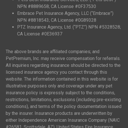
NPN #8889658; CA License #0F37530
Embrace Pet Insurance Agency, LLC (“Embrace”)
NPN #8818543; CA License #0G89328
PTZ Insurance Agency, Ltd. (“PTZ”) NPN #5328528;
CA License #0E36937
The above brands are affiliated companies; and
PetPremium, Inc. may receive compensation for referrals.
All inquiries regarding insurance should be directed to the
licensed insurance agency you contact through this
website. The information contained in this website is for
illustrative purposes only and coverage under any pet
insurance policy is expressly subject to the conditions,
restrictions, limitations, exclusions (including pre-existing
conditions), and terms of the policy documentation issued
by the insurer. Insurance products are underwritten by
either Independence American Insurance Company (NAIC
#26581, Scottsdale, AZ), United States Fire Insurance