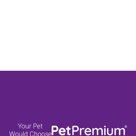
Your Pet
Would Choose