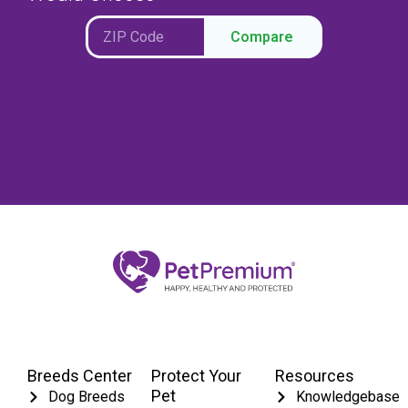
Compare
Breeds Center
Protect Your
Resources
Pet
Dog Breeds
Knowledgebase