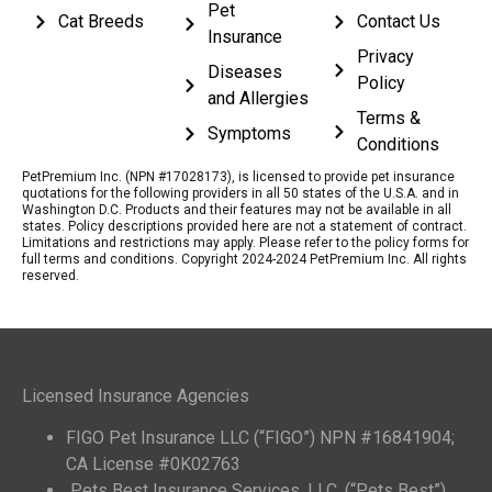
Pet
Cat Breeds
Contact Us
Insurance
Privacy
Diseases
Policy
and Allergies
Terms &
Symptoms
Conditions
PetPremium Inc. (NPN #17028173), is licensed to provide pet insurance
quotations for the following providers in all 50 states of the U.S.A. and in
Washington D.C. Products and their features may not be available in all
states. Policy descriptions provided here are not a statement of contract.
Limitations and restrictions may apply. Please refer to the policy forms for
full terms and conditions. Copyright 2024-2024 PetPremium Inc. All rights
reserved.
Licensed Insurance Agencies
FIGO Pet Insurance LLC (“FIGO”) NPN #16841904;
CA License #0K02763
Pets Best Insurance Services, LLC. (“Pets Best”)