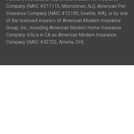
Company (NAIC #211113, Morristown, NJ), American Pet
Insurance Company (NAIC #12190, Seattle, WA), or by one
of the licensed insurers of American Modern Insurance
Group, Inc., including American Modern Home Insurance
Company d/b/a in CA as American Modern Insurance
Company (NAIC #42722, Amelia, OH).