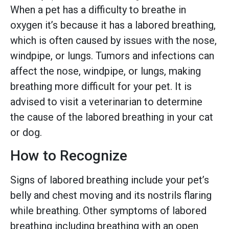
When a pet has a difficulty to breathe in
oxygen it’s because it has a labored breathing,
which is often caused by issues with the nose,
windpipe, or lungs. Tumors and infections can
affect the nose, windpipe, or lungs, making
breathing more difficult for your pet. It is
advised to visit a veterinarian to determine
the cause of the labored breathing in your cat
or dog.
How to Recognize
Signs of labored breathing include your pet’s
belly and chest moving and its nostrils flaring
while breathing. Other symptoms of labored
breathing including breathing with an open