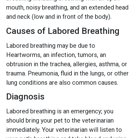
mouth, noisy breathing, and an extended head
and neck (low and in front of the body).
Causes of Labored Breathing
Labored breathing may be due to
Heartworms, an infection, tumors, an
obtrusion in the trachea, allergies, asthma, or
trauma. Pneumonia, fluid in the lungs, or other
lung conditions are also common causes.
Diagnosis
Labored breathing is an emergency; you
should bring your pet to the veterinarian
immediately. Your veterinarian will listen to