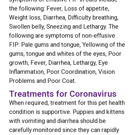
the following: Fever, Loss of appetite,
Weight loss, Diarrhea, Difficulty breathing,
Swollen belly, Sneezing and Lethargy. The
following are symptoms of non-effusive
FIP: Pale gums and tongue, Yellowing of the
gums, tongue and whites of the eyes, Poor
growth, Fever, Diarrhea, Lethargy, Eye
Inflammation, Poor Coordination, Vision
Problems and Poor Coat.
Treatments for Coronavirus
When required, treatment for this pet health
condition is supportive. Puppies and kittens
with vomiting and diarrhea should be
carefully monitored since they can rapidly