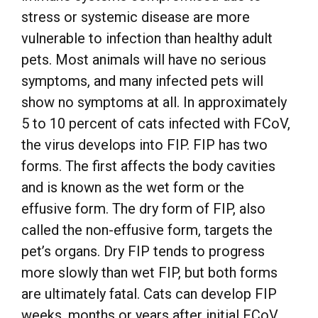
stress or systemic disease are more
vulnerable to infection than healthy adult
pets. Most animals will have no serious
symptoms, and many infected pets will
show no symptoms at all. In approximately
5 to 10 percent of cats infected with FCoV,
the virus develops into FIP. FIP has two
forms. The first affects the body cavities
and is known as the wet form or the
effusive form. The dry form of FIP, also
called the non-effusive form, targets the
pet’s organs. Dry FIP tends to progress
more slowly than wet FIP, but both forms
are ultimately fatal. Cats can develop FIP
weeks, months or years after initial FCoV