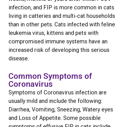
infection, and FIP is more common in cats
living in catteries and multi-cat households
than in other pets. Cats infected with feline
leukemia virus, kittens and pets with
compromised immune systems have an
increased risk of developing this serious
disease.
Common Symptoms of
Coronavirus
Symptoms of Coronavirus infection are
usually mild and include the following:
Diarrhea, Vomiting, Sneezing, Watery eyes
and Loss of Appetite. Some possible
symptoms of effusive FIP in cats include