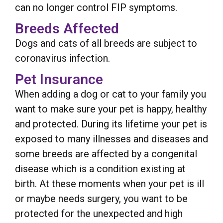
can no longer control FIP symptoms.
Breeds Affected
Dogs and cats of all breeds are subject to
coronavirus infection.
Pet Insurance
When adding a dog or cat to your family you
want to make sure your pet is happy, healthy
and protected. During its lifetime your pet is
exposed to many illnesses and diseases and
some breeds are affected by a congenital
disease which is a condition existing at
birth. At these moments when your pet is ill
or maybe needs surgery, you want to be
protected for the unexpected and high