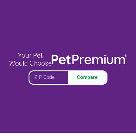
Your Pet
Would Choose
Compare