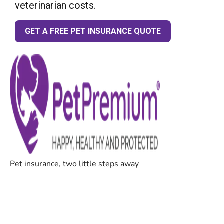
veterinarian costs.
GET A FREE PET INSURANCE QUOTE