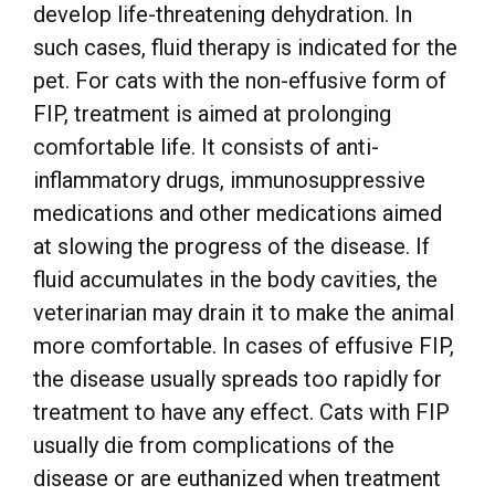
develop life-threatening dehydration. In
such cases, fluid therapy is indicated for the
pet. For cats with the non-effusive form of
FIP, treatment is aimed at prolonging
comfortable life. It consists of anti-
inflammatory drugs, immunosuppressive
medications and other medications aimed
at slowing the progress of the disease. If
fluid accumulates in the body cavities, the
veterinarian may drain it to make the animal
more comfortable. In cases of effusive FIP,
the disease usually spreads too rapidly for
treatment to have any effect. Cats with FIP
usually die from complications of the
disease or are euthanized when treatment