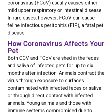
coronavirus (FCoV) usually causes either
mild upper respiratory or intestinal disease.
In rare cases, however, FCoV can cause
feline infectious peritonitis (FIP), a fatal pet
disease.
How Coronavirus Affects Your
Pet
Both CCV and FCoV are shed in the feces
and saliva of infected pets for up to six
months after infection. Animals contract the
virus through exposure to surfaces
contaminated with infected feces or saliva
or through direct contact with infected
animals. Young animals and those with
immune systems compromised due to