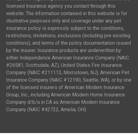
licensed insurance agency you contact through this
website. The information contained in this website is for
illustrative purposes only and coverage under any pet
insurance policy is expressly subject to the conditions,
restrictions, limitations, exclusions (including pre-existing
conditions), and terms of the policy documentation issued
by the insurer. Insurance products are underwritten by
either Independence American Insurance Company (NAIC
#26581, Scottsdale, AZ), United States Fire Insurance
Company (NAIC #211113, Morristown, NJ), American Pet
Insurance Company (NAIC #12190, Seattle, WA), or by one
of the licensed insurers of American Modern Insurance
Group, Inc., including American Modern Home Insurance
Company d/b/a in CA as American Modern Insurance
Company (NAIC #42722, Amelia, OH).