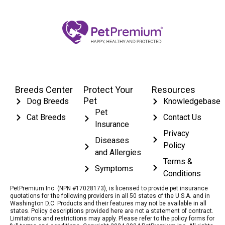
Breeds Center
Protect Your
Resources
Pet
Dog Breeds
Knowledgebase
Pet
Cat Breeds
Contact Us
Insurance
Privacy
Diseases
Policy
and Allergies
Terms &
Symptoms
Conditions
PetPremium Inc. (NPN #17028173), is licensed to provide pet insurance
quotations for the following providers in all 50 states of the U.S.A. and in
Washington D.C. Products and their features may not be available in all
states. Policy descriptions provided here are not a statement of contract.
Limitations and restrictions may apply. Please refer to the policy forms for