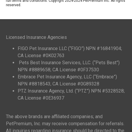
full terms and conditions. Copyright 2024-2024 PetPremium Inc. All rights
reserved.
Licensed Insurance Agencies
FIGO Pet Insurance LLC (“FIGO”) NPN #16841904;
CA License #0K02763
Pets Best Insurance Services, LLC. (“Pets Best”)
NPN #8889658; CA License #0F37530
Embrace Pet Insurance Agency, LLC (“Embrace”)
NPN #8818543; CA License #0G89328
PTZ Insurance Agency, Ltd. (“PTZ”) NPN #5328528;
CA License #0E36937
The above brands are affiliated companies; and
PetPremium, Inc. may receive compensation for referrals.
All inquiries regarding insurance should be directed to the