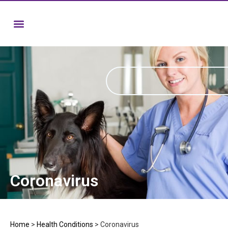
Coronavirus
Home
>
Health Conditions
>
Coronavirus