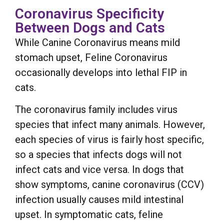
Coronavirus Specificity
Between Dogs and Cats
While Canine Coronavirus means mild
stomach upset, Feline Coronavirus
occasionally develops into lethal FIP in
cats.
The coronavirus family includes virus
species that infect many animals. However,
each species of virus is fairly host specific,
so a species that infects dogs will not
infect cats and vice versa. In dogs that
show symptoms, canine coronavirus (CCV)
infection usually causes mild intestinal
upset. In symptomatic cats, feline