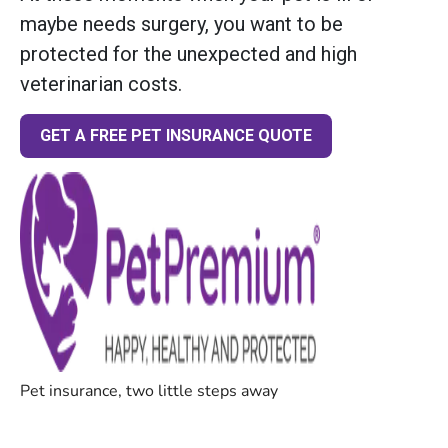
maybe needs surgery, you want to be
protected for the unexpected and high
veterinarian costs.
GET A FREE PET INSURANCE QUOTE