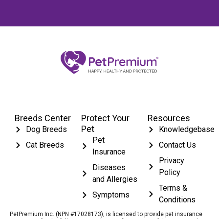
Breeds Center
Protect Your
Resources
Pet
Dog Breeds
Knowledgebase
Pet
Cat Breeds
Contact Us
Insurance
Privacy
Diseases
Policy
and Allergies
Terms &
Symptoms
Conditions
PetPremium Inc. (NPN #17028173), is licensed to provide pet insurance