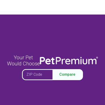
Your Pet
Would Choose
Compare