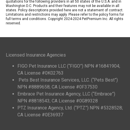
quotations for the following providers in all 50 states of the U.S.A. and in
Washington D.C. Products and their features may not be available in all
states. Policy descriptions provided here are not a statement of contract.
Limitations and restrictions may apply. Please refer to the policy forms for
full terms and conditions. Copyright 2024-2024 PetPremium Inc. All rights
reserved.
Licensed Insurance Agencies
FIGO Pet Insurance LLC (“FIGO”) NPN #16841904;
CA License #0K02763
Pets Best Insurance Services, LLC. (“Pets Best”)
NPN #8889658; CA License #0F37530
Embrace Pet Insurance Agency, LLC (“Embrace”)
NPN #8818543; CA License #0G89328
PTZ Insurance Agency, Ltd. (“PTZ”) NPN #5328528;
CA License #0E36937