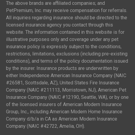
The above brands are affiliated companies; and
PetPremium, Inc. may receive compensation for referrals.
All inquiries regarding insurance should be directed to the
licensed insurance agency you contact through this
website. The information contained in this website is for
illustrative purposes only and coverage under any pet
insurance policy is expressly subject to the conditions,
restrictions, limitations, exclusions (including pre-existing
conditions), and terms of the policy documentation issued
by the insurer. Insurance products are underwritten by
either Independence American Insurance Company (NAIC
#26581, Scottsdale, AZ), United States Fire Insurance
Company (NAIC #211113, Morristown, NJ), American Pet
Insurance Company (NAIC #12190, Seattle, WA), or by one
of the licensed insurers of American Modern Insurance
Group, Inc., including American Modern Home Insurance
Company d/b/a in CA as American Modern Insurance
Company (NAIC #42722, Amelia, OH).