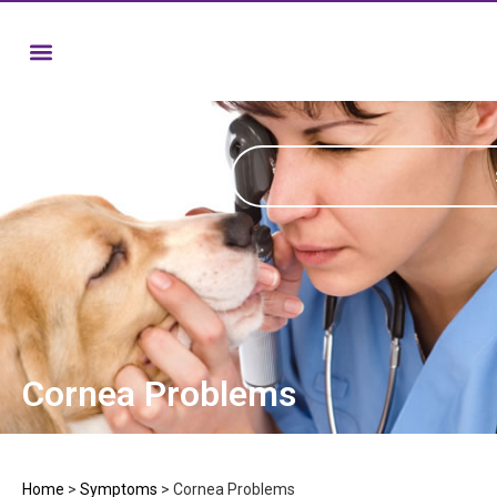
Cornea Problems
Home
>
Symptoms
>
Cornea Problems