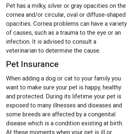
Pet has a milky, silver or gray opacities on the
cornea and/or circular, oval or diffuse-shaped
opacities. Cornea problems can have a variety
of causes, such as a trauma to the eye or an
infection. It is advised to consult a
veterinarian to determine the cause.
Pet Insurance
When adding a dog or cat to your family you
want to make sure your pet is happy, healthy
and protected. During its lifetime your pet is
exposed to many illnesses and diseases and
some breeds are affected by a congenital
disease which is a condition existing at birth.
At these moments when your pet is ill or