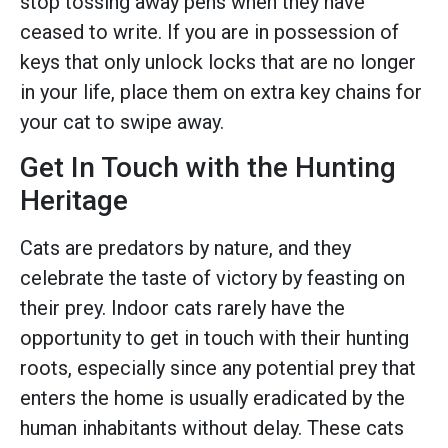
stop tossing away pens when they have
ceased to write. If you are in possession of
keys that only unlock locks that are no longer
in your life, place them on extra key chains for
your cat to swipe away.
Get In Touch with the Hunting
Heritage
Cats are predators by nature, and they
celebrate the taste of victory by feasting on
their prey. Indoor cats rarely have the
opportunity to get in touch with their hunting
roots, especially since any potential prey that
enters the home is usually eradicated by the
human inhabitants without delay. These cats