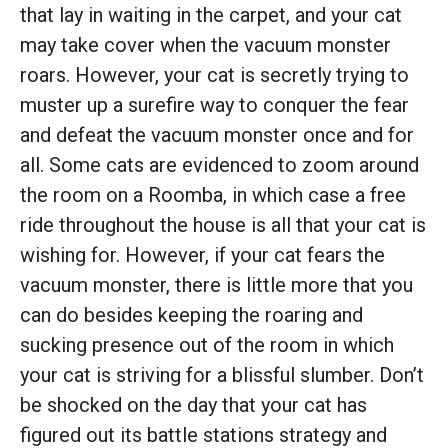
that lay in waiting in the carpet, and your cat
may take cover when the vacuum monster
roars. However, your cat is secretly trying to
muster up a surefire way to conquer the fear
and defeat the vacuum monster once and for
all. Some cats are evidenced to zoom around
the room on a Roomba, in which case a free
ride throughout the house is all that your cat is
wishing for. However, if your cat fears the
vacuum monster, there is little more that you
can do besides keeping the roaring and
sucking presence out of the room in which
your cat is striving for a blissful slumber. Don’t
be shocked on the day that your cat has
figured out its battle stations strategy and