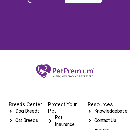
Breeds Center
Protect Your
Resources
Pet
Dog Breeds
Knowledgebase
Pet
Cat Breeds
Contact Us
Insurance
Privacy