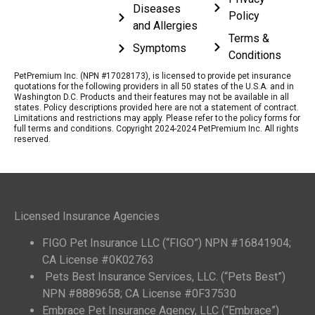
Diseases
Policy
and Allergies
Terms &
Symptoms
Conditions
PetPremium Inc. (NPN #17028173), is licensed to provide pet insurance
quotations for the following providers in all 50 states of the U.S.A. and in
Washington D.C. Products and their features may not be available in all
states. Policy descriptions provided here are not a statement of contract.
Limitations and restrictions may apply. Please refer to the policy forms for
full terms and conditions. Copyright 2024-2024 PetPremium Inc. All rights
reserved.
Licensed Insurance Agencies
FIGO Pet Insurance LLC (“FIGO”) NPN #16841904;
CA License #0K02763
Pets Best Insurance Services, LLC. (“Pets Best”)
NPN #8889658; CA License #0F37530
Embrace Pet Insurance Agency, LLC (“Embrace”)