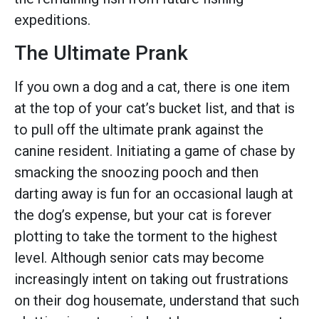
expeditions.
The Ultimate Prank
If you own a dog and a cat, there is one item
at the top of your cat’s bucket list, and that is
to pull off the ultimate prank against the
canine resident. Initiating a game of chase by
smacking the snoozing pooch and then
darting away is fun for an occasional laugh at
the dog’s expense, but your cat is forever
plotting to take the torment to the highest
level. Although senior cats may become
increasingly intent on taking out frustrations
on their dog housemate, understand that such