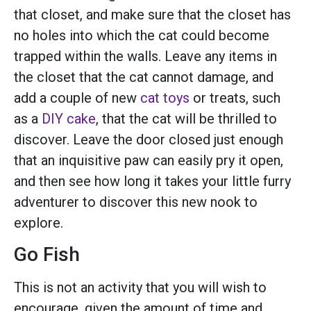
that closet, and make sure that the closet has
no holes into which the cat could become
trapped within the walls. Leave any items in
the closet that the cat cannot damage, and
add a couple of new
cat toys
or treats, such
as a
DIY cake
, that the cat will be thrilled to
discover. Leave the door closed just enough
that an inquisitive paw can easily pry it open,
and then see how long it takes your little furry
adventurer to discover this new nook to
explore.
Go Fish
This is not an activity that you will wish to
encourage, given the amount of time and