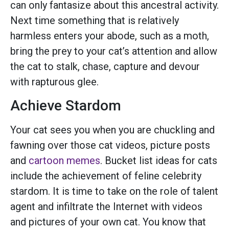
can only fantasize about this ancestral activity.
Next time something that is relatively
harmless enters your abode, such as a moth,
bring the prey to your cat’s attention and allow
the cat to stalk, chase, capture and devour
with rapturous glee.
Achieve Stardom
Your cat sees you when you are chuckling and
fawning over those cat videos, picture posts
and
cartoon memes
. Bucket list ideas for cats
include the achievement of feline celebrity
stardom. It is time to take on the role of talent
agent and infiltrate the Internet with videos
and pictures of your own cat. You know that