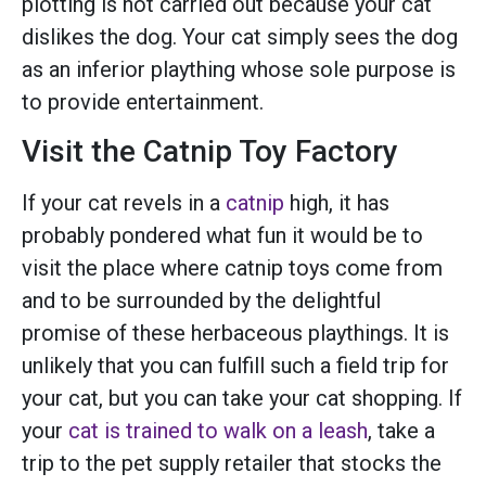
plotting is not carried out because your cat
dislikes the dog. Your cat simply sees the dog
as an inferior plaything whose sole purpose is
to provide entertainment.
Visit the Catnip Toy Factory
If your cat revels in a
catnip
high, it has
probably pondered what fun it would be to
visit the place where catnip toys come from
and to be surrounded by the delightful
promise of these herbaceous playthings. It is
unlikely that you can fulfill such a field trip for
your cat, but you can take your cat shopping. If
your
cat is trained to walk on a leash
, take a
trip to the pet supply retailer that stocks the