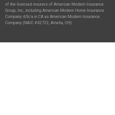
of the licensed insurers of American Modern Insurance
Group, Inc., including American Modern Home Insurance
Company d/b/a in CA as American Modern Insurance
Company (NAIC #42722, Amelia, OH).