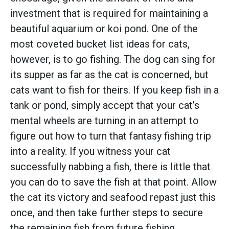
investment that is required for maintaining a
beautiful aquarium or koi pond. One of the
most coveted bucket list ideas for cats,
however, is to go fishing. The dog can sing for
its supper as far as the cat is concerned, but
cats want to fish for theirs. If you keep fish in a
tank or pond, simply accept that your cat’s
mental wheels are turning in an attempt to
figure out how to turn that fantasy fishing trip
into a reality. If you witness your cat
successfully nabbing a fish, there is little that
you can do to save the fish at that point. Allow
the cat its victory and seafood repast just this
once, and then take further steps to secure
the remaining fish from future fishing