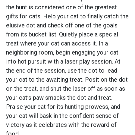
the hunt is considered one of the greatest
gifts for cats. Help your cat to finally catch the
elusive dot and check off one of the goals
from its bucket list. Quietly place a special
treat where your cat can access it. In a
neighboring room, begin engaging your cat
into hot pursuit with a laser play session. At
the end of the session, use the dot to lead
your cat to the awaiting treat. Position the dot
on the treat, and shut the laser off as soon as
your cat’s paw smacks the dot and treat.
Praise your cat for its hunting prowess, and
your cat will bask in the confident sense of
victory as it celebrates with the reward of
food.