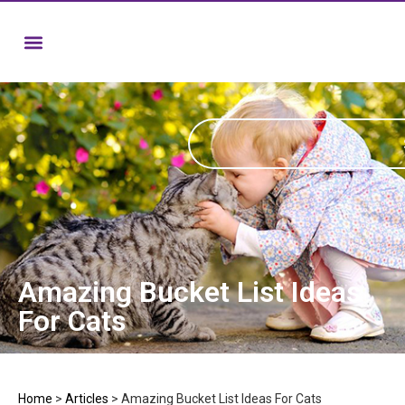
Amazing Bucket List Ideas
For Cats
Home
>
Articles
>
Amazing Bucket List Ideas For Cats