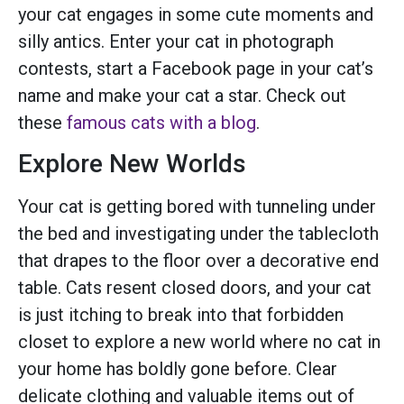
your cat engages in some cute moments and
silly antics. Enter your cat in
photograph
contests
, start a Facebook page in your cat’s
name and make your cat a star. Check out
these
famous cats with a blog
.
Explore New Worlds
Your cat is getting bored with tunneling under
the bed and investigating under the tablecloth
that drapes to the floor over a decorative end
table. Cats resent closed doors, and your cat
is just itching to break into that forbidden
closet to explore a new world where no cat in
your home has boldly gone before. Clear
delicate clothing and valuable items out of