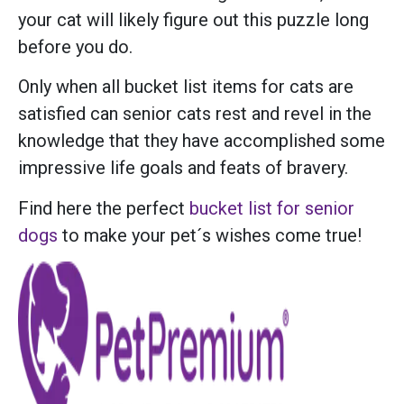
your cat will likely figure out this puzzle long
before you do.
Only when all bucket list items for cats are
satisfied can senior cats rest and revel in the
knowledge that they have accomplished some
impressive life goals and feats of bravery.
Find here the perfect
bucket list for senior
dogs
to make your pet´s wishes come true!