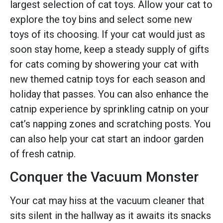
largest selection of cat toys. Allow your cat to
explore the toy bins and select some new
toys of its choosing. If your cat would just as
soon stay home, keep a steady supply of gifts
for cats coming by showering your cat with
new themed catnip toys for each season and
holiday that passes. You can also enhance the
catnip experience by sprinkling catnip on your
cat’s napping zones and scratching posts. You
can also help your cat start an indoor garden
of fresh catnip.
Conquer the Vacuum Monster
Your cat may hiss at the vacuum cleaner that
sits silent in the hallway as it awaits its snacks