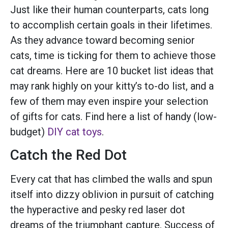
Just like their human counterparts, cats long
to accomplish certain goals in their lifetimes.
As they advance toward becoming senior
cats, time is ticking for them to achieve those
cat dreams. Here are 10 bucket list ideas that
may rank highly on your kitty’s to-do list, and a
few of them may even inspire your selection
of gifts for cats. Find here a list of handy (low-
budget)
DIY cat toys
.
Catch the Red Dot
Every cat that has climbed the walls and spun
itself into dizzy oblivion in pursuit of catching
the hyperactive and pesky red laser dot
dreams of the triumphant capture. Success of