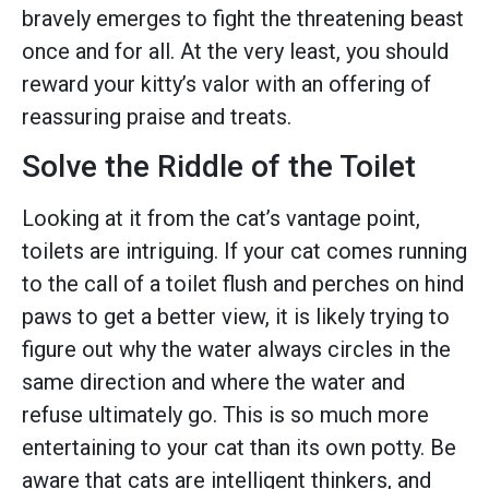
bravely emerges to fight the threatening beast
once and for all. At the very least, you should
reward your kitty’s valor with an offering of
reassuring praise and treats.
Solve the Riddle of the Toilet
Looking at it from the cat’s vantage point,
toilets are intriguing. If your cat comes running
to the call of a toilet flush and perches on hind
paws to get a better view, it is likely trying to
figure out why the water always circles in the
same direction and where the water and
refuse ultimately go. This is so much more
entertaining to your cat than its own potty. Be
aware that cats are intelligent thinkers, and