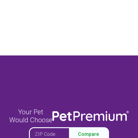
Your Pet
Would Choose
Compare