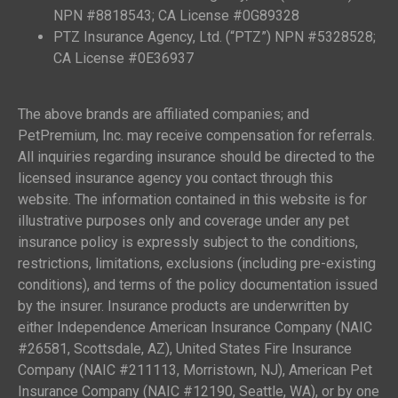
NPN #8818543; CA License #0G89328
PTZ Insurance Agency, Ltd. (“PTZ”) NPN #5328528;
CA License #0E36937
The above brands are affiliated companies; and
PetPremium, Inc. may receive compensation for referrals.
All inquiries regarding insurance should be directed to the
licensed insurance agency you contact through this
website. The information contained in this website is for
illustrative purposes only and coverage under any pet
insurance policy is expressly subject to the conditions,
restrictions, limitations, exclusions (including pre-existing
conditions), and terms of the policy documentation issued
by the insurer. Insurance products are underwritten by
either Independence American Insurance Company (NAIC
#26581, Scottsdale, AZ), United States Fire Insurance
Company (NAIC #211113, Morristown, NJ), American Pet
Insurance Company (NAIC #12190, Seattle, WA), or by one