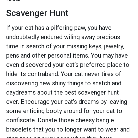
Scavenger Hunt
If your cat has a pilfering paw, you have
undoubtedly endured wiling away precious
time in search of your missing keys, jewelry,
pens and other personal items. You may have
even discovered your cat’s preferred place to
hide its contraband. Your cat never tires of
discovering new shiny things to snatch and
daydreams about the best scavenger hunt
ever. Encourage your cat’s dreams by leaving
some enticing booty around for your cat to
confiscate. Donate those cheesy bangle
bracelets that you no longer want to wear and