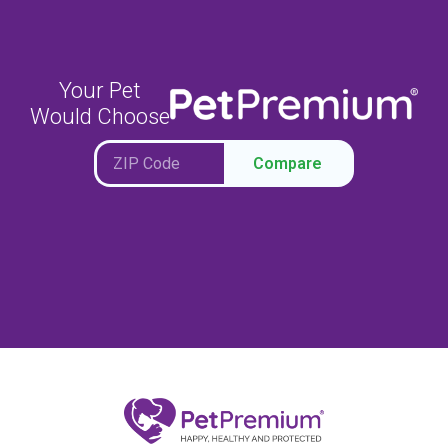
Your Pet
Would Choose
Compare