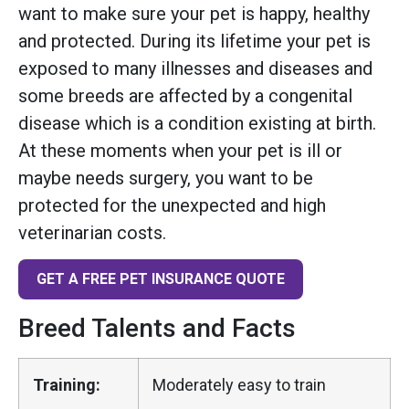
want to make sure your pet is happy, healthy
and protected. During its lifetime your pet is
exposed to many illnesses and diseases and
some breeds are affected by a congenital
disease which is a condition existing at birth.
At these moments when your pet is ill or
maybe needs surgery, you want to be
protected for the unexpected and high
veterinarian costs.
GET A FREE PET INSURANCE QUOTE
Breed Talents and Facts
Training:
Moderately easy to train