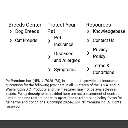
Breeds Center
Protect Your
Resources
Pet
Dog Breeds
Knowledgebase
Pet
Cat Breeds
Contact Us
Insurance
Privacy
Diseases
Policy
and Allergies
Terms &
Symptoms
Conditions
PetPremium Inc. (NPN #17028173), is licensed to provide pet insurance
quotations for the following providers in all 50 states of the U.S.A. and in
Washington D.C. Products and their features may not be available in all
states. Policy descriptions provided here are not a statement of contract.
Limitations and restrictions may apply. Please refer to the policy forms for
full terms and conditions. Copyright 2024-2024 PetPremium Inc. All rights
reserved.