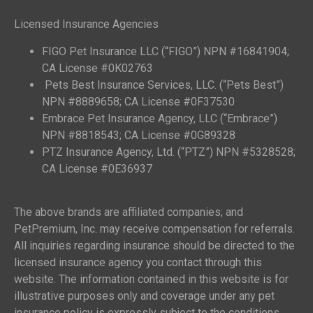
Licensed Insurance Agencies
FIGO Pet Insurance LLC (“FIGO”) NPN #16841904;
CA License #0K02763
Pets Best Insurance Services, LLC. (“Pets Best”)
NPN #8889658; CA License #0F37530
Embrace Pet Insurance Agency, LLC (“Embrace”)
NPN #8818543; CA License #0G89328
PTZ Insurance Agency, Ltd. (“PTZ”) NPN #5328528;
CA License #0E36937
The above brands are affiliated companies; and
PetPremium, Inc. may receive compensation for referrals.
All inquiries regarding insurance should be directed to the
licensed insurance agency you contact through this
website. The information contained in this website is for
illustrative purposes only and coverage under any pet
insurance policy is expressly subject to the conditions,