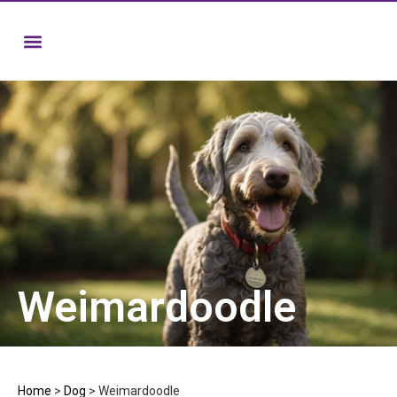
Weimardoodle
Home
>
Dog
>
Weimardoodle