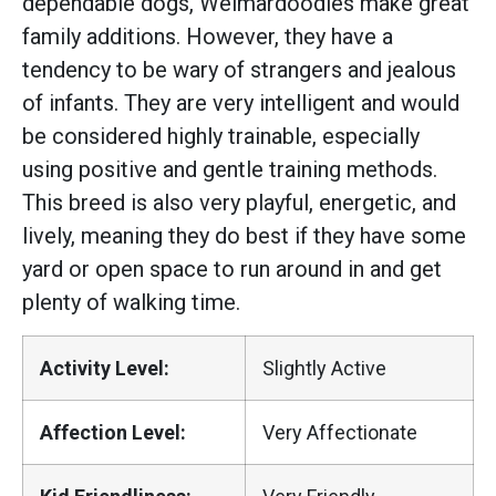
dependable dogs, Weimardoodles make great
family additions. However, they have a
tendency to be wary of strangers and jealous
of infants. They are very intelligent and would
be considered highly trainable, especially
using positive and gentle training methods.
This breed is also very playful, energetic, and
lively, meaning they do best if they have some
yard or open space to run around in and get
plenty of walking time.
Activity Level:
Slightly Active
Affection Level:
Very Affectionate