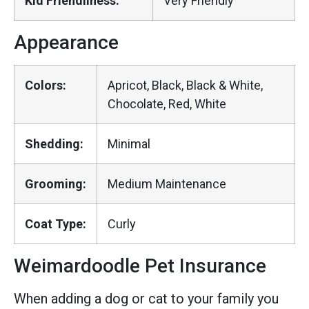
Kid Friendliness:
Very Friendly
Appearance
Colors:
Apricot, Black, Black & White,
Chocolate, Red, White
Shedding:
Minimal
Grooming:
Medium Maintenance
Coat Type:
Curly
Weimardoodle Pet Insurance
When adding a dog or cat to your family you