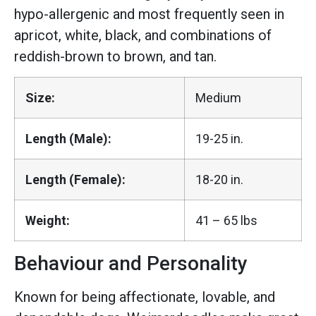
hypo-allergenic and most frequently seen in
apricot, white, black, and combinations of
reddish-brown to brown, and tan.
Size:
Medium
Length (Male):
19-25 in.
Length (Female):
18-20 in.
Weight:
41 – 65 lbs
Behaviour and Personality
Known for being affectionate, lovable, and