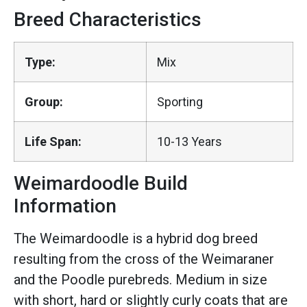
Breed Characteristics
Type:
Mix
Group:
Sporting
Life Span:
10-13 Years
Weimardoodle Build
Information
The Weimardoodle is a hybrid dog breed
resulting from the cross of the Weimaraner
and the Poodle purebreds. Medium in size
with short, hard or slightly curly coats that are