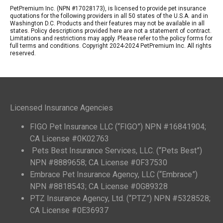
PetPremium Inc. (NPN #17028173), is licensed to provide pet insurance
quotations for the following providers in all 50 states of the U.S.A. and in
Washington D.C. Products and their features may not be available in all
states. Policy descriptions provided here are not a statement of contract.
Limitations and restrictions may apply. Please refer to the policy forms for
full terms and conditions. Copyright 2024-2024 PetPremium Inc. All rights
reserved.
Licensed Insurance Agencies
FIGO Pet Insurance LLC (“FIGO”) NPN #16841904;
CA License #0K02763
Pets Best Insurance Services, LLC. (“Pets Best”)
NPN #8889658; CA License #0F37530
Embrace Pet Insurance Agency, LLC (“Embrace”)
NPN #8818543; CA License #0G89328
PTZ Insurance Agency, Ltd. (“PTZ”) NPN #5328528;
CA License #0E36937