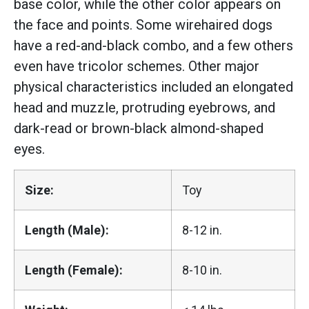
base color, while the other color appears on
the face and points. Some wirehaired dogs
have a red-and-black combo, and a few others
even have tricolor schemes. Other major
physical characteristics included an elongated
head and muzzle, protruding eyebrows, and
dark-read or brown-black almond-shaped
eyes.
Size:
Toy
Length (Male):
8-12 in.
Length (Female):
8-10 in.