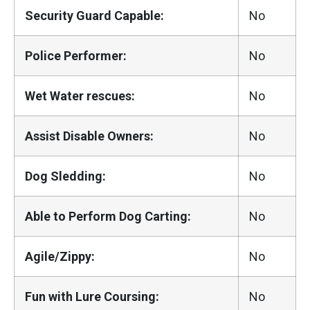
Security Guard Capable:
No
Police Performer:
No
Wet Water rescues:
No
Assist Disable Owners:
No
Dog Sledding:
No
Able to Perform Dog Carting:
No
Agile/Zippy:
No
Fun with Lure Coursing:
No