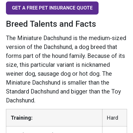
GET A FREE PET INSURANCE QUOTE
Breed Talents and Facts
The Miniature Dachshund is the medium-sized
version of the Dachshund, a dog breed that
forms part of the hound family. Because of its
size, this particular variant is nicknamed
weiner dog, sausage dog or hot dog. The
Miniature Dachshund is smaller than the
Standard Dachshund and bigger than the Toy
Dachshund.
Training:
Hard