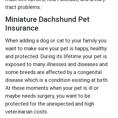
tract problems.
Miniature Dachshund Pet
Insurance
When adding a dog or cat to your family you
want to make sure your pet is happy, healthy
and protected. During its lifetime your pet is
exposed to many illnesses and diseases and
some breeds are affected by a congenital
disease which is a condition existing at birth.
At these moments when your pet is ill or
maybe needs surgery, you want to be
protected for the unexpected and high
veterinarian costs.