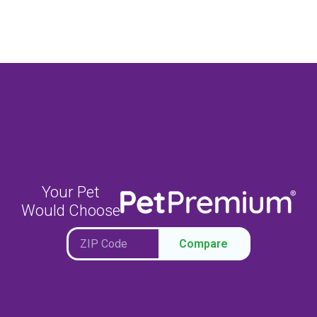
Your Pet
Would Choose
Compare