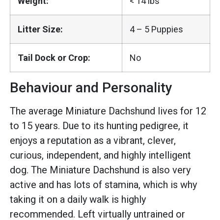
Weight:
< 14 lbs
Litter Size:
4 – 5 Puppies
Tail Dock or Crop:
No
Behaviour and Personality
The average Miniature Dachshund lives for 12
to 15 years. Due to its hunting pedigree, it
enjoys a reputation as a vibrant, clever,
curious, independent, and highly intelligent
dog. The Miniature Dachshund is also very
active and has lots of stamina, which is why
taking it on a daily walk is highly
recommended. Left virtually untrained or