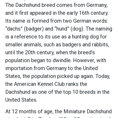
The Dachshund breed comes from Germany,
and it first appeared in the early 16th century.
Its name is formed from two German words:
“dachs” (badger) and “hund” (dog). The naming
is a reference to its use as a hunting dog for
smaller animals, such as badgers and rabbits,
until the 20th century, when the breed’s
population began to dwindle. However, with
importation from Germany to the United
States, the population picked up again. Today,
the American Kennel Club ranks the
Dachshund as one of the top 10 breeds in the
United States.
At 12 months of age, the Miniature Dachshund