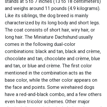
stands at 5 to 7 inches (13 to 18 centimeters)
and weighs around 11 pounds (4.9 kilograms).
Like its siblings, the dog breed is mainly
characterized by its long body and short legs.
The coat consists of short hair, wiry hair, or
long hair. The Miniature Dachshund usually
comes in the following dual-color
combinations: black and tan, black and crème,
chocolate and tan, chocolate and crème, blue
and tan, or blue and crème. The first color
mentioned in the combination acts as the
base color, while the other color appears on
the face and points. Some wirehaired dogs
have a red-and-black combo, and a few others
even have tricolor schemes. Other major