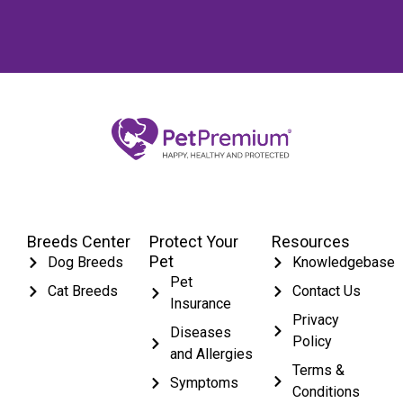
Breeds Center
Protect Your
Resources
Pet
Dog Breeds
Knowledgebase
Pet
Cat Breeds
Contact Us
Insurance
Privacy
Diseases
Policy
and Allergies
Terms &
Symptoms
Conditions