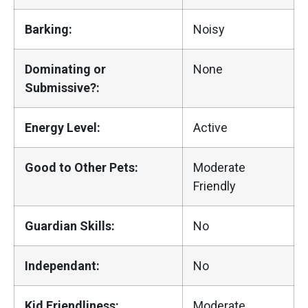
Barking:
Noisy
Dominating or
None
Submissive?:
Energy Level:
Active
Good to Other Pets:
Moderate
Friendly
Guardian Skills:
No
Independant:
No
Kid Friendliness:
Moderate