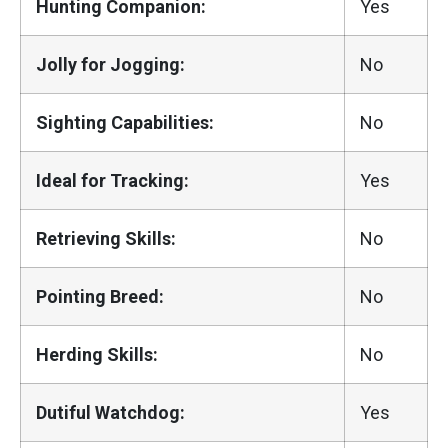
Hunting Companion:
Yes
Jolly for Jogging:
No
Sighting Capabilities:
No
Ideal for Tracking:
Yes
Retrieving Skills:
No
Pointing Breed:
No
Herding Skills:
No
Dutiful Watchdog:
Yes