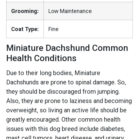
Grooming:
Low Maintenance
Coat Type:
Fine
Miniature Dachshund Common
Health Conditions
Due to their long bodies, Miniature
Dachshunds are prone to spinal damage. So,
they should be discouraged from jumping.
Also, they are prone to laziness and becoming
overweight, so living an active life should be
greatly encouraged. Other common health
issues with this dog breed include diabetes,
mast cell tumors, heart disease, and urinary