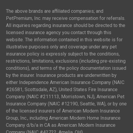
The above brands are affiliated companies; and
PetPremium, Inc. may receive compensation for referrals.
All inquiries regarding insurance should be directed to the
licensed insurance agency you contact through this
website. The information contained in this website is for
illustrative purposes only and coverage under any pet
insurance policy is expressly subject to the conditions,
restrictions, limitations, exclusions (including pre-existing
conditions), and terms of the policy documentation issued
by the insurer. Insurance products are underwritten by
either Independence American Insurance Company (NAIC
#26581, Scottsdale, AZ), United States Fire Insurance
Company (NAIC #211113, Morristown, NJ), American Pet
Insurance Company (NAIC #12190, Seattle, WA), or by one
of the licensed insurers of American Modern Insurance
Group, Inc., including American Modern Home Insurance
Company d/b/a in CA as American Modern Insurance
Company (NAIC #42722, Amelia, OH).