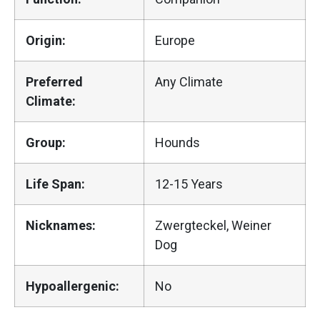
Origin:
Europe
Preferred
Any Climate
Climate:
Group:
Hounds
Life Span:
12-15 Years
Nicknames:
Zwergteckel, Weiner
Dog
Hypoallergenic:
No