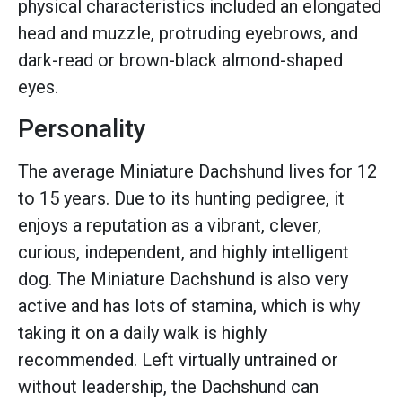
physical characteristics included an elongated
head and muzzle, protruding eyebrows, and
dark-read or brown-black almond-shaped
eyes.
Personality
The average Miniature Dachshund lives for 12
to 15 years. Due to its hunting pedigree, it
enjoys a reputation as a vibrant, clever,
curious, independent, and highly intelligent
dog. The Miniature Dachshund is also very
active and has lots of stamina, which is why
taking it on a daily walk is highly
recommended. Left virtually untrained or
without leadership, the Dachshund can