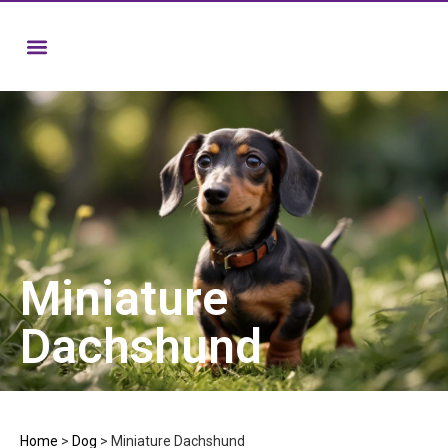
Miniature
Dachshund
Home
>
Dog
>
Miniature Dachshund