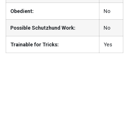
Obedient:
No
Possible Schutzhund Work:
No
Trainable for Tricks:
Yes