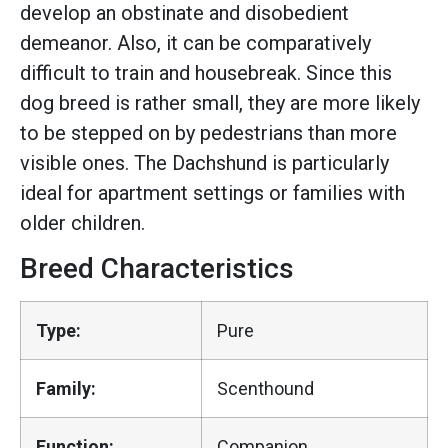
develop an obstinate and disobedient
demeanor. Also, it can be comparatively
difficult to train and housebreak. Since this
dog breed is rather small, they are more likely
to be stepped on by pedestrians than more
visible ones. The Dachshund is particularly
ideal for apartment settings or families with
older children.
Breed Characteristics
Type:
Pure
Family:
Scenthound
Function:
Companion