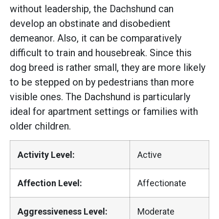
without leadership, the Dachshund can
develop an obstinate and disobedient
demeanor. Also, it can be comparatively
difficult to train and housebreak. Since this
dog breed is rather small, they are more likely
to be stepped on by pedestrians than more
visible ones. The Dachshund is particularly
ideal for apartment settings or families with
older children.
Activity Level:
Active
Affection Level:
Affectionate
Aggressiveness Level:
Moderate