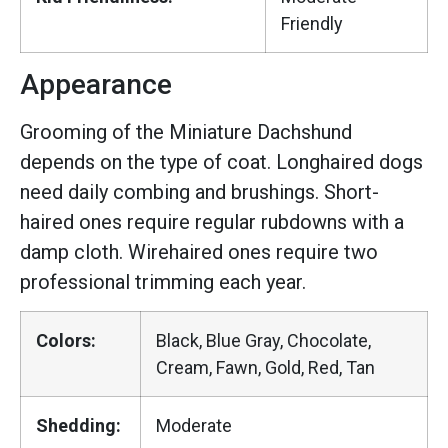
Friendly
Appearance
Grooming of the Miniature Dachshund
depends on the type of coat. Longhaired dogs
need daily combing and brushings. Short-
haired ones require regular rubdowns with a
damp cloth. Wirehaired ones require two
professional trimming each year.
Colors:
Black, Blue Gray, Chocolate,
Cream, Fawn, Gold, Red, Tan
Shedding:
Moderate