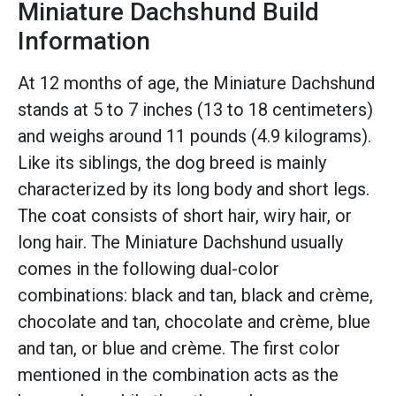
Miniature Dachshund Build
Information
At 12 months of age, the Miniature Dachshund
stands at 5 to 7 inches (13 to 18 centimeters)
and weighs around 11 pounds (4.9 kilograms).
Like its siblings, the dog breed is mainly
characterized by its long body and short legs.
The coat consists of short hair, wiry hair, or
long hair. The Miniature Dachshund usually
comes in the following dual-color
combinations: black and tan, black and crème,
chocolate and tan, chocolate and crème, blue
and tan, or blue and crème. The first color
mentioned in the combination acts as the