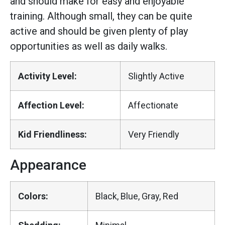
and should make for easy and enjoyable
training. Although small, they can be quite
active and should be given plenty of play
opportunities as well as daily walks.
Activity Level:
Slightly Active
Affection Level:
Affectionate
Kid Friendliness:
Very Friendly
Appearance
Colors:
Black, Blue, Gray, Red