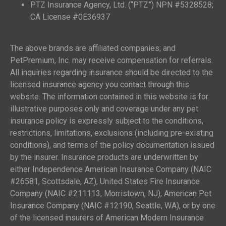
PTZ Insurance Agency, Ltd. (“PTZ”) NPN #5328528;
CA License #0E36937
The above brands are affiliated companies; and
PetPremium, Inc. may receive compensation for referrals.
All inquiries regarding insurance should be directed to the
licensed insurance agency you contact through this
website. The information contained in this website is for
illustrative purposes only and coverage under any pet
insurance policy is expressly subject to the conditions,
restrictions, limitations, exclusions (including pre-existing
conditions), and terms of the policy documentation issued
by the insurer. Insurance products are underwritten by
either Independence American Insurance Company (NAIC
#26581, Scottsdale, AZ), United States Fire Insurance
Company (NAIC #211113, Morristown, NJ), American Pet
Insurance Company (NAIC #12190, Seattle, WA), or by one
of the licensed insurers of American Modern Insurance