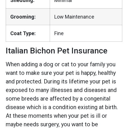
Shedding:
Minimal
Grooming:
Low Maintenance
Coat Type:
Fine
Italian Bichon Pet Insurance
When adding a dog or cat to your family you
want to make sure your pet is happy, healthy
and protected. During its lifetime your pet is
exposed to many illnesses and diseases and
some breeds are affected by a congenital
disease which is a condition existing at birth.
At these moments when your pet is ill or
maybe needs surgery, you want to be