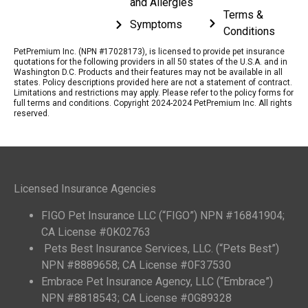
and Allergies
Terms &
Symptoms
Conditions
PetPremium Inc. (NPN #17028173), is licensed to provide pet insurance
quotations for the following providers in all 50 states of the U.S.A. and in
Washington D.C. Products and their features may not be available in all
states. Policy descriptions provided here are not a statement of contract.
Limitations and restrictions may apply. Please refer to the policy forms for
full terms and conditions. Copyright 2024-2024 PetPremium Inc. All rights
reserved.
Licensed Insurance Agencies
FIGO Pet Insurance LLC (“FIGO”) NPN #16841904;
CA License #0K02763
Pets Best Insurance Services, LLC. (“Pets Best”)
NPN #8889658; CA License #0F37530
Embrace Pet Insurance Agency, LLC (“Embrace”)
NPN #8818543; CA License #0G89328