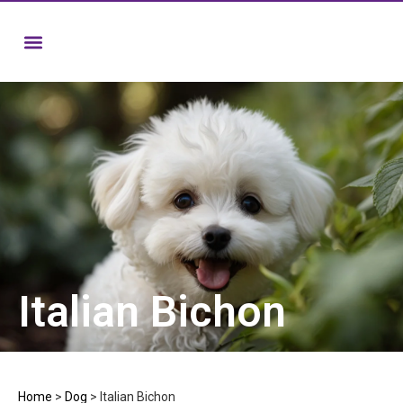
Italian Bichon
Home
>
Dog
>
Italian Bichon