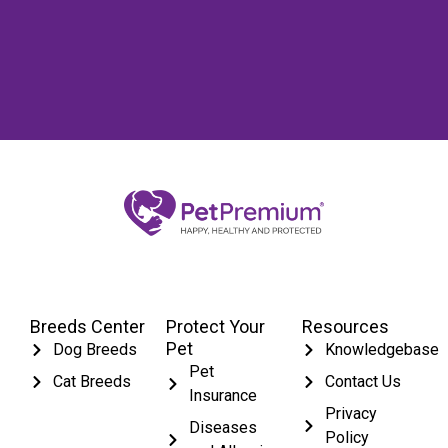
Breeds Center
Protect Your
Resources
Pet
Dog Breeds
Knowledgebase
Pet
Cat Breeds
Contact Us
Insurance
Privacy
Diseases
Policy