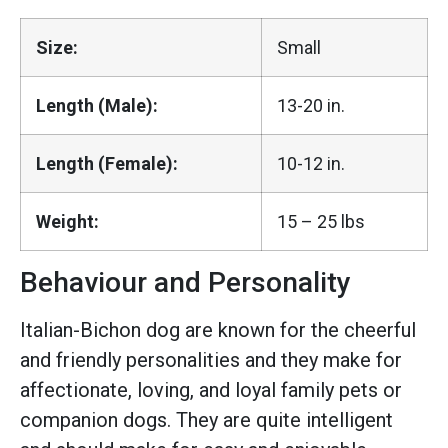
Size:
Small
Length (Male):
13-20 in.
Length (Female):
10-12 in.
Weight:
15 – 25 lbs
Behaviour and Personality
Italian-Bichon dog are known for the cheerful
and friendly personalities and they make for
affectionate, loving, and loyal family pets or
companion dogs. They are quite intelligent