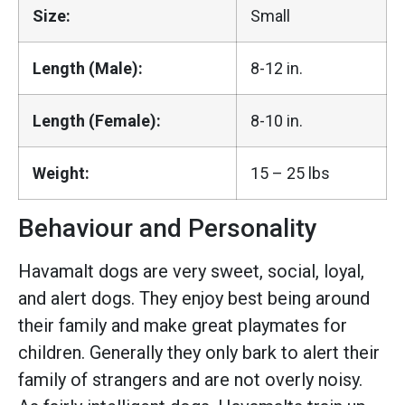
Size:
Small
Length (Male):
8-12 in.
Length (Female):
8-10 in.
Weight:
15 – 25 lbs
Behaviour and Personality
Havamalt dogs are very sweet, social, loyal,
and alert dogs. They enjoy best being around
their family and make great playmates for
children. Generally they only bark to alert their
family of strangers and are not overly noisy.