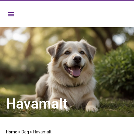
Havamalt
Home
>
Dog
>
Havamalt