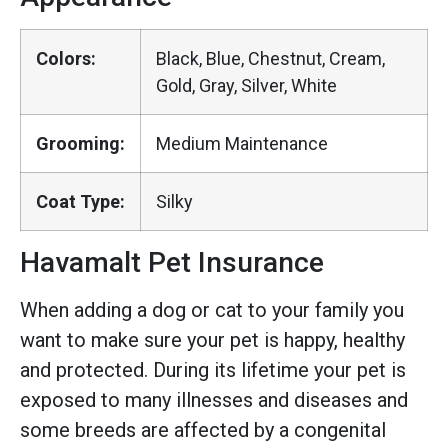
Colors:
Black, Blue, Chestnut, Cream,
Gold, Gray, Silver, White
Grooming:
Medium Maintenance
Coat Type:
Silky
Havamalt Pet Insurance
When adding a dog or cat to your family you
want to make sure your pet is happy, healthy
and protected. During its lifetime your pet is
exposed to many illnesses and diseases and
some breeds are affected by a congenital