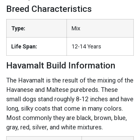
Breed Characteristics
Type:
Mix
Life Span:
12-14 Years
Havamalt Build Information
The Havamalt is the result of the mixing of the
Havanese and Maltese purebreds. These
small dogs stand roughly 8-12 inches and have
long, silky coats that come in many colors.
Most commonly they are black, brown, blue,
gray, red, silver, and white mixtures.