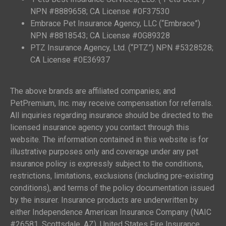
NPN #8889658; CA License #0F37530
Embrace Pet Insurance Agency, LLC (“Embrace”)
NPN #8818543; CA License #0G89328
PTZ Insurance Agency, Ltd. (“PTZ”) NPN #5328528;
CA License #0E36937
The above brands are affiliated companies; and
PetPremium, Inc. may receive compensation for referrals.
All inquiries regarding insurance should be directed to the
licensed insurance agency you contact through this
website. The information contained in this website is for
illustrative purposes only and coverage under any pet
insurance policy is expressly subject to the conditions,
restrictions, limitations, exclusions (including pre-existing
conditions), and terms of the policy documentation issued
by the insurer. Insurance products are underwritten by
either Independence American Insurance Company (NAIC
#26581, Scottsdale, AZ), United States Fire Insurance