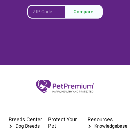
Compare
Breeds Center
Protect Your
Resources
Pet
Dog Breeds
Knowledgebase