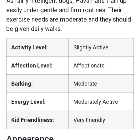
As fairly intelligent dogs, Havamalts train up
easily under gentle and firm routines. Their
exercise needs are moderate and they should
be given daily walks.
Activity Level:
Slightly Active
Affection Level:
Affectionate
Barking:
Moderate
Energy Level:
Moderately Active
Kid Friendliness:
Very Friendly
Appearance