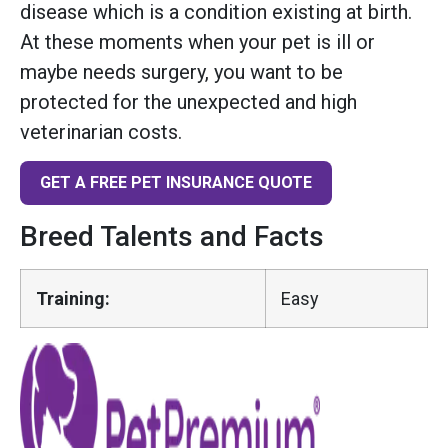
disease which is a condition existing at birth.
At these moments when your pet is ill or
maybe needs surgery, you want to be
protected for the unexpected and high
veterinarian costs.
GET A FREE PET INSURANCE QUOTE
Breed Talents and Facts
Training:
Easy