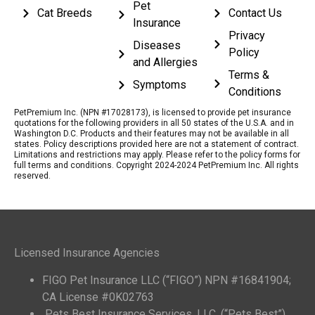
Pet
Cat Breeds
Contact Us
Insurance
Privacy
Diseases
Policy
and Allergies
Terms &
Symptoms
Conditions
PetPremium Inc. (NPN #17028173), is licensed to provide pet insurance
quotations for the following providers in all 50 states of the U.S.A. and in
Washington D.C. Products and their features may not be available in all
states. Policy descriptions provided here are not a statement of contract.
Limitations and restrictions may apply. Please refer to the policy forms for
full terms and conditions. Copyright 2024-2024 PetPremium Inc. All rights
reserved.
Licensed Insurance Agencies
FIGO Pet Insurance LLC (“FIGO”) NPN #16841904;
CA License #0K02763
Pets Best Insurance Services, LLC. (“Pets Best”)