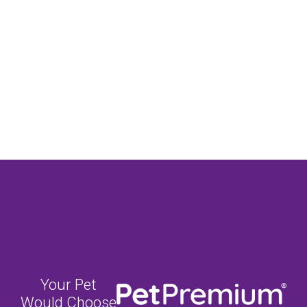
Your Pet
Would Choose